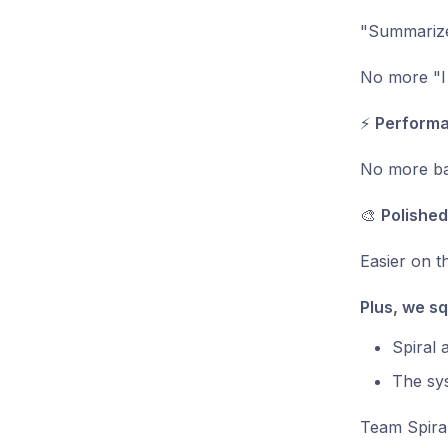
"Summarize
No more "I
⚡
Performa
No more bac
🎨
Polishe
Easier on t
Plus, we s
Spiral 
The sy
Team Spira