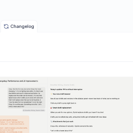
Changelog