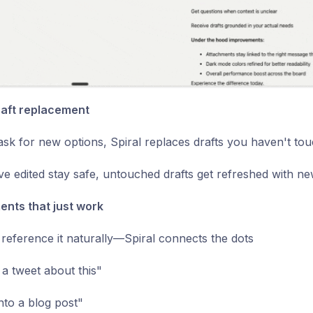
raft replacement
k for new options, Spiral replaces drafts you haven't to
ve edited stay safe, untouched drafts get refreshed with ne
nts that just work
, reference it naturally—Spiral connects the dots
 a tweet about this"
into a blog post"