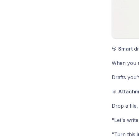
🎯
Smart d
When you as
Drafts you'
📎
Attachme
Drop a file
"Let's write
"Turn this 