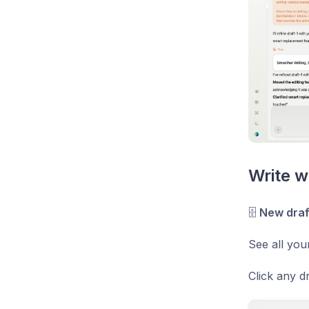
Write w
🗄
New draf
See all you
Click any dr