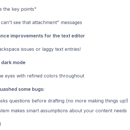
 the key points"
 can't see that attachment" messages
nce improvements for the text editor
kspace issues or laggy text entries!
d dark mode
he eyes with refined colors throughout
quashed some bugs:
asks questions before drafting (no more making things up!)
stem makes smart assumptions about your content needs
l