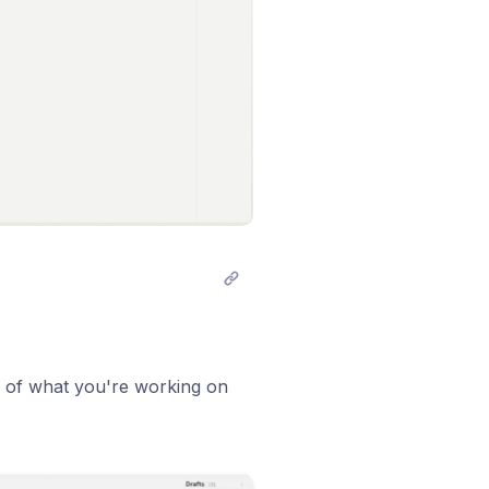
k of what you're working on