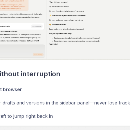
ithout interruption
t browser
r drafts and versions in the sidebar panel—never lose trac
aft to jump right back in