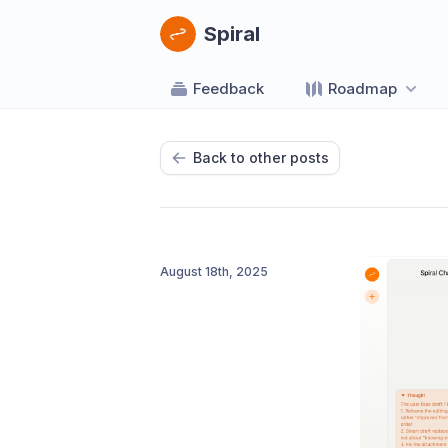
Spiral
Feedback
Roadmap
Back to other posts
August 18th, 2025