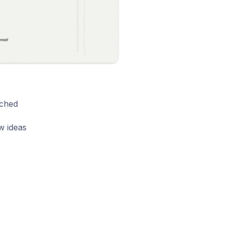
uched
w ideas