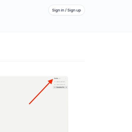
Sign in / Sign up