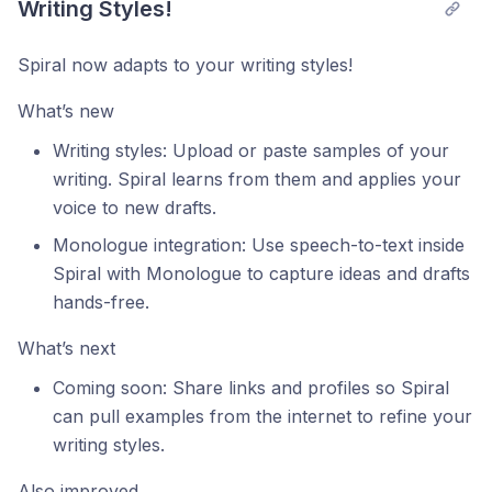
Writing Styles!
Spiral now adapts to your writing styles!
What’s new
Writing styles: Upload or paste samples of your
writing. Spiral learns from them and applies your
voice to new drafts.
Monologue integration: Use speech-to-text inside
Spiral with Monologue to capture ideas and drafts
hands-free.
What’s next
Coming soon: Share links and profiles so Spiral
can pull examples from the internet to refine your
writing styles.
Also improved