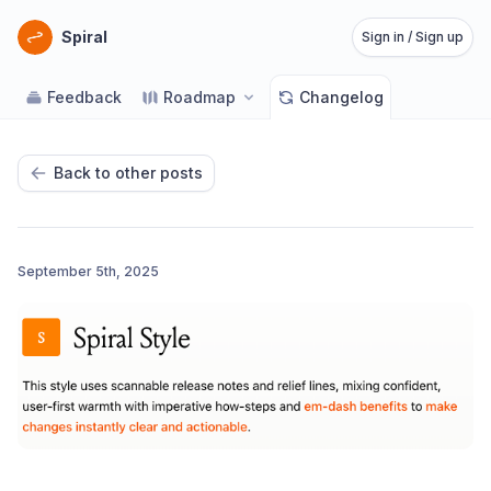
Spiral
Sign in / Sign up
Feedback
Roadmap
Changelog
Back to other posts
September 5th, 2025